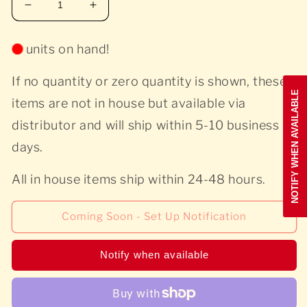
Decrease
Increase
quantity
quantity
for
for
units on hand!
A
A
Tribe
Tribe
If no quantity or zero quantity is shown, these
Called
Called
NOTIFY WHEN AVAILABLE
Quest
Quest
items are not in house but available via
-
-
distributor and will ship within 5-10 business
The
The
Low
Low
days.
End
End
Theory
Theory
All in house items ship within 24-48 hours.
Coming Soon - Set Up Notification
Notify when available