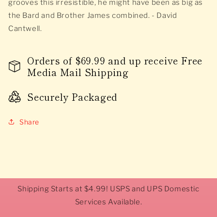
grooves this irresistible, he might have been as big as
the Bard and Brother James combined. - David
Cantwell.
Orders of $69.99 and up receive Free
Media Mail Shipping
Securely Packaged
Share
Shipping Starts at $4.99! USPS and UPS Domestic
Services Available.