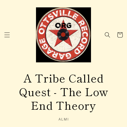
Skip to
content
Cart
A Tribe Called
Quest - The Low
End Theory
ALMI