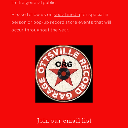
to the general public.
Please follow us on
social media
for special in
person or pop-up record store events that will
occur throughout the year.
Join our email list