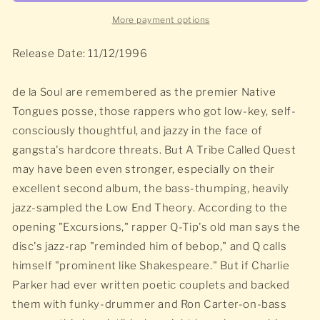
More payment options
Release Date: 11/12/1996
de la Soul are remembered as the premier Native
Tongues posse, those rappers who got low-key, self-
consciously thoughtful, and jazzy in the face of
gangsta's hardcore threats. But A Tribe Called Quest
may have been even stronger, especially on their
excellent second album, the bass-thumping, heavily
jazz-sampled the Low End Theory. According to the
opening "Excursions," rapper Q-Tip's old man says the
disc's jazz-rap "reminded him of bebop," and Q calls
himself "prominent like Shakespeare." But if Charlie
Parker had ever written poetic couplets and backed
them with funky-drummer and Ron Carter-on-bass