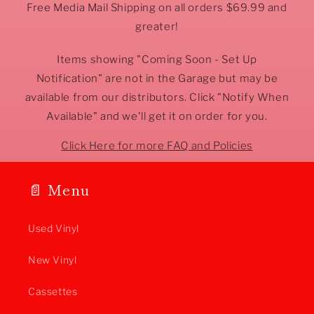
Free Media Mail Shipping on all orders $69.99 and
greater!
Items showing "Coming Soon - Set Up
Notification" are not in the Garage but may be
available from our distributors. Click "Notify When
Available" and we'll get it on order for you.
Click Here for more FAQ and Policies
📄 Menu
Used Vinyl
New Vinyl
Cassettes