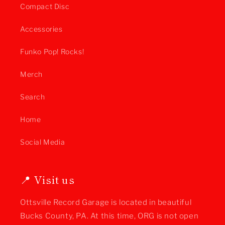
Compact Disc
Accessories
Funko Pop! Rocks!
Merch
Search
Home
Social Media
📍 Visit us
Ottsville Record Garage is located in beautiful
Bucks County, PA. At this time, ORG is not open