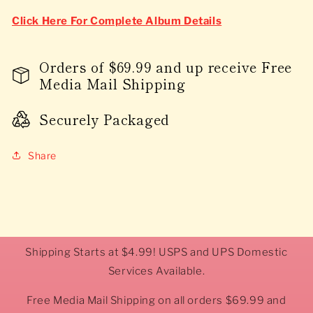
Click Here For Complete Album Details
Orders of $69.99 and up receive Free
Media Mail Shipping
Securely Packaged
Share
Shipping Starts at $4.99! USPS and UPS Domestic
Services Available.
Free Media Mail Shipping on all orders $69.99 and