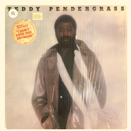
Skip to
product
information