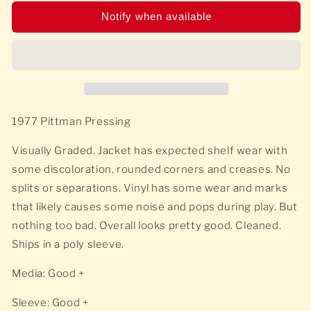
Notify when available
1977 Pittman Pressing
Visually Graded. Jacket has expected shelf wear with
some discoloration, rounded corners and creases. No
splits or separations. Vinyl has some wear and marks
that likely causes some noise and pops during play. But
nothing too bad. Overall looks pretty good. Cleaned.
Ships in a poly sleeve.
Media: Good +
Sleeve: Good +