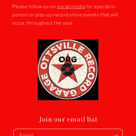
Please follow us on
social media
for special in
person or pop-up record store events that will
occur throughout the year.
Join our email list
Email