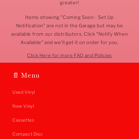
greater!
Items showing "Coming Soon - Set Up
Notification" are not in the Garage but may be
available from our distributors. Click "Notify When
Available" and we'll get it on order for you.
Click Here for more FAQ and Policies
📄 Menu
Used Vinyl
New Vinyl
Cassettes
Compact Disc