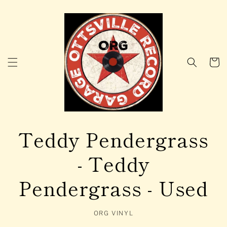
Skip to
content
Cart
Teddy Pendergrass
- Teddy
Pendergrass - Used
ORG VINYL