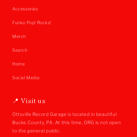
Accessories
Funko Pop! Rocks!
Merch
Search
Home
Social Media
📍 Visit us
Ottsville Record Garage is located in beautiful
Bucks County, PA. At this time, ORG is not open
to the general public.