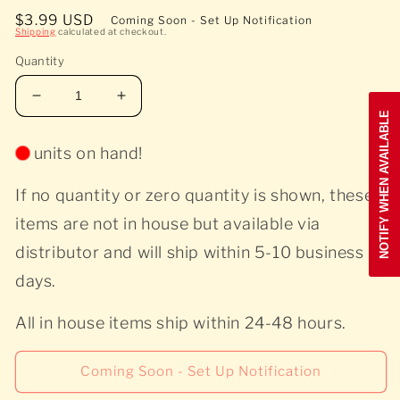
Open
media
Regular
$3.99 USD
Coming Soon - Set Up Notification
1
Shipping
calculated at checkout.
price
in
modal
Quantity
Decrease
Increase
NOTIFY WHEN AVAILABLE
quantity
quantity
for
for
units on hand!
Teddy
Teddy
Pendergrass
Pendergrass
If no quantity or zero quantity is shown, these
-
-
Teddy
Teddy
items are not in house but available via
Pendergrass
Pendergrass
distributor and will ship within 5-10 business
-
-
Used
Used
days.
All in house items ship within 24-48 hours.
Coming Soon - Set Up Notification