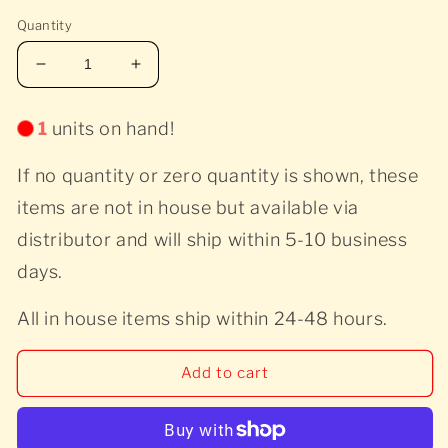
price
price
in
modal
Quantity
Decrease
Increase
quantity
quantity
for
for
1
units on hand!
Various
Various
Artists
Artists
If no quantity or zero quantity is shown, these
-
-
Wilcovered
Wilcovered
items are not in house but available via
-
-
distributor and will ship within 5-10 business
Red
Red
days.
All in house items ship within 24-48 hours.
Add to cart