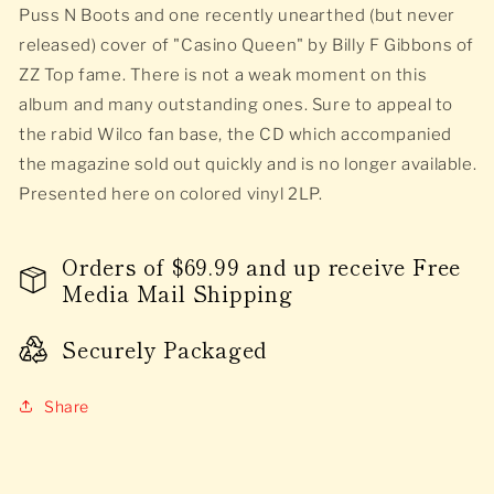
Puss N Boots and one recently unearthed (but never
released) cover of "Casino Queen" by Billy F Gibbons of
ZZ Top fame. There is not a weak moment on this
album and many outstanding ones. Sure to appeal to
the rabid Wilco fan base, the CD which accompanied
the magazine sold out quickly and is no longer available.
Presented here on colored vinyl 2LP.
Orders of $69.99 and up receive Free
Media Mail Shipping
Securely Packaged
Share