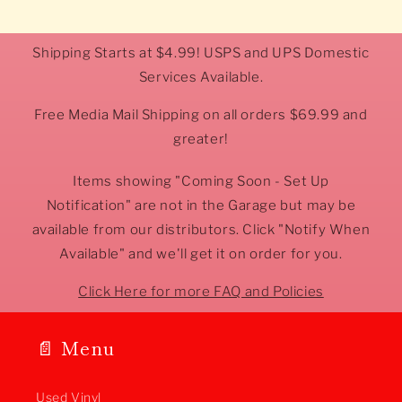
Shipping Starts at $4.99! USPS and UPS Domestic
Services Available.
Free Media Mail Shipping on all orders $69.99 and
greater!
Items showing "Coming Soon - Set Up
Notification" are not in the Garage but may be
available from our distributors. Click "Notify When
Available" and we'll get it on order for you.
Click Here for more FAQ and Policies
📄 Menu
Used Vinyl