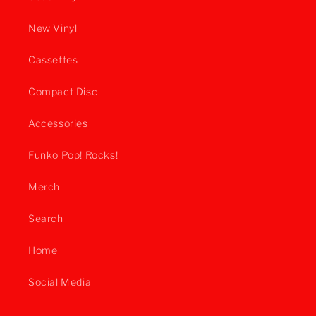
New Vinyl
Cassettes
Compact Disc
Accessories
Funko Pop! Rocks!
Merch
Search
Home
Social Media