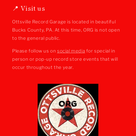
📍 Visit us
Ottsville Record Garage is located in beautiful
Bucks County, PA. At this time, ORG is not open
to the general public.
Please follow us on
social media
for special in
person or pop-up record store events that will
occur throughout the year.