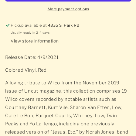
More payment options
Pickup available at
4335 S. Park Rd
Usually ready in 2-4 days
View store information
Release Date: 4/9/2021
Colored Vinyl, Red
A loving tribute to Wilco from the November 2019
issue of Uncut magazine, this collection comprises 19
Wilco covers recorded by notable artists such as
Courtney Barnett, Kurt Vile, Sharon Van Etten, Low,
Cate Le Bon, Parquet Courts, Whitney, Low, Twin
Peaks and Yo La Tengo, including one previously
released version of "Jesus, Etc." by Norah Jones' band