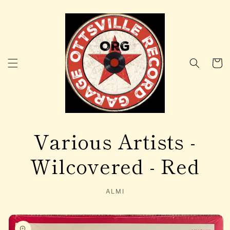
Skip to
content
Cart
Various Artists -
Wilcovered - Red
ALMI
Skip to
product